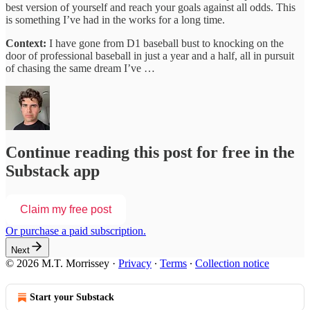
best version of yourself and reach your goals against all odds. This
is something I’ve had in the works for a long time.
Context:
I have gone from D1 baseball bust to knocking on the
door of professional baseball in just a year and a half, all in pursuit
of chasing the same dream I’ve …
Continue reading this post for free in the
Substack app
Claim my free post
Or purchase a paid subscription.
Next
© 2026 M.T. Morrissey
·
Privacy
∙
Terms
∙
Collection notice
Start your Substack