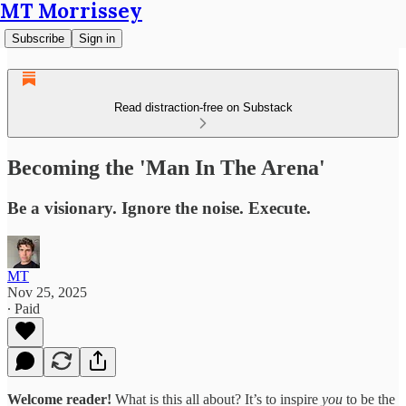
MT Morrissey
Subscribe
Sign in
Read distraction-free on Substack
Becoming the 'Man In The Arena'
Be a visionary. Ignore the noise. Execute.
MT
Nov 25, 2025
∙ Paid
Welcome reader!
What is this all about? It’s to inspire
you
to be the