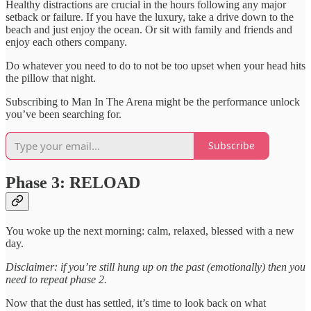
Healthy distractions are crucial in the hours following any major
setback or failure. If you have the luxury, take a drive down to the
beach and just enjoy the ocean. Or sit with family and friends and
enjoy each others company.
Do whatever you need to do to not be too upset when your head hits
the pillow that night.
Subscribing to Man In The Arena might be the performance unlock
you’ve been searching for.
Subscribe
Phase 3: RELOAD
You woke up the next morning: calm, relaxed, blessed with a new
day.
Disclaimer: if you’re still hung up on the past (emotionally) then you
need to repeat phase 2.
Now that the dust has settled, it’s time to look back on what