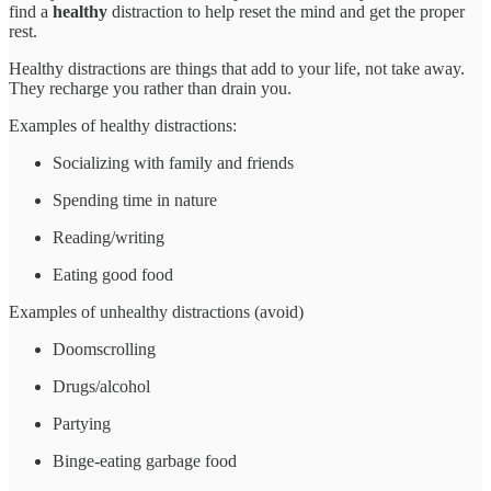
find a
healthy
distraction to help reset the mind and get the proper
rest.
Healthy distractions are things that add to your life, not take away.
They recharge you rather than drain you.
Examples of healthy distractions:
Socializing with family and friends
Spending time in nature
Reading/writing
Eating good food
Examples of unhealthy distractions (avoid)
Doomscrolling
Drugs/alcohol
Partying
Binge-eating garbage food