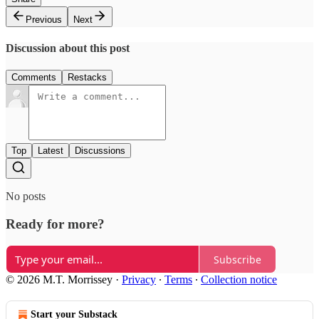
Previous
Next
Discussion about this post
Comments
Restacks
Top
Latest
Discussions
No posts
Ready for more?
Subscribe
© 2026 M.T. Morrissey
·
Privacy
∙
Terms
∙
Collection notice
Start your Substack