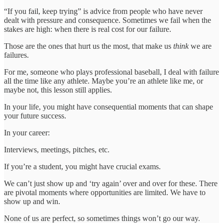
“If you fail, keep trying” is advice from people who have never
dealt with pressure and consequence. Sometimes we fail when the
stakes are high: when there is real cost for our failure.
Those are the ones that hurt us the most, that make us
think
we are
failures.
For me, someone who plays professional baseball, I deal with failure
all the time like any athlete. Maybe you’re an athlete like me, or
maybe not, this lesson still applies.
In your life, you might have consequential moments that can shape
your future success.
In your career:
Interviews, meetings, pitches, etc.
If you’re a student, you might have crucial exams.
We can’t just show up and ‘try again’ over and over for these. There
are pivotal moments where opportunities are limited. We have to
show up and win.
None of us are perfect, so sometimes things won’t go our way.