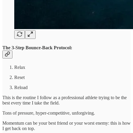
The 3-Step Bounce-Back Protocol:
Relax
Reset
Reload
This is the routine I follow as a professional athlete trying to be the
best every time I take the field.
Tons of pressure, hyper-competitive, unforgiving.
Momentum can be your best friend or your worst enemy: this is how
I get back on top.