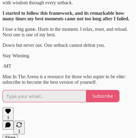
with wisdom through every setback.
I started to follow this framework, and its remarkable how
many times my best moments came not too long after I failed.
I lose a big game. Hurts in the moment. I relax, reset, and reload.
Next one is one of my best.
Down but never out. One setback cannot defeat you.
Stay Winning.
-MT
Man In The Arena is a resource for those who aspire to be elite:
subscribe to become the best version of yourself.
Subscribe
1
1
Share