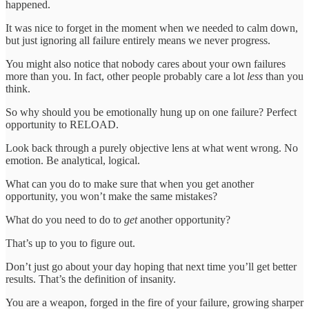
happened.
It was nice to forget in the moment when we needed to calm down,
but just ignoring all failure entirely means we never progress.
You might also notice that nobody cares about your own failures
more than you. In fact, other people probably care a lot
less
than you
think.
So why should you be emotionally hung up on one failure? Perfect
opportunity to RELOAD.
Look back through a purely objective lens at what went wrong. No
emotion. Be analytical, logical.
What can you do to make sure that when you get another
opportunity, you won’t make the same mistakes?
What do you need to do to
get
another opportunity?
That’s up to you to figure out.
Don’t just go about your day hoping that next time you’ll get better
results. That’s the definition of insanity.
You are a weapon, forged in the fire of your failure, growing sharper