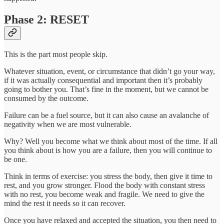
Phase 2: RESET
This is the part most people skip.
Whatever situation, event, or circumstance that didn’t go your way,
if it was actually consequential and important then it’s probably
going to bother you. That’s fine in the moment, but we cannot be
consumed by the outcome.
Failure can be a fuel source, but it can also cause an avalanche of
negativity when we are most vulnerable.
Why? Well you become what we think about most of the time. If all
you think about is how you are a failure, then you will continue to
be one.
Think in terms of exercise: you stress the body, then give it time to
rest, and you grow stronger. Flood the body with constant stress
with no rest, you become weak and fragile. We need to give the
mind the rest it needs so it can recover.
Once you have relaxed and accepted the situation, you then need to