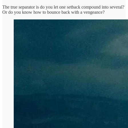
The true separator is do you let one setback compound into several?
Or do you know how to bounce back with a vengeance?