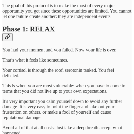
The goal of this protocol is to make the most of every major
opportunity you get since these opportunities are limited. You cannot
let one failure create another: they are independent events.
Phase 1: RELAX
You had your moment and you failed. Now your life is over.
That’s what it feels like sometimes.
Your cortisol is through the roof, serotonin tanked. You feel
defeated.
This is when you are most vulnerable: when you have to come to
terms that you did not live up to your own expectations.
It’s very important you calm yourself down to avoid any further
damage. It is very easy to point the finger and take out your
frustration on others, or make a fool of yourself and cause
reputational damage.
Avoid all of that at all costs. Just take a deep breath accept what
happened.