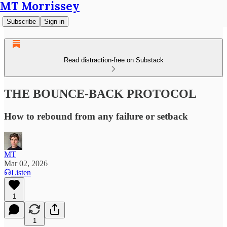
MT Morrissey
Subscribe
Sign in
Read distraction-free on Substack
THE BOUNCE-BACK PROTOCOL
How to rebound from any failure or setback
MT
Mar 02, 2026
Listen
1
1